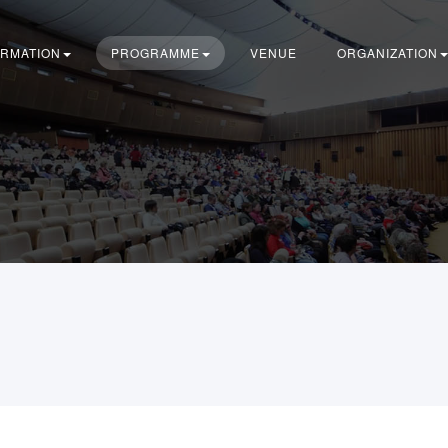
ORMATION
PROGRAMME
VENUE
ORGANIZATION