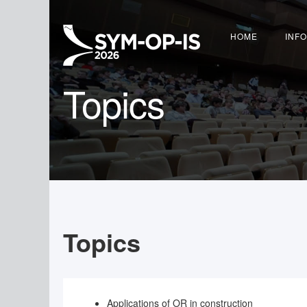
HOME
INF
Topics
Topics
Applications of OR in construction