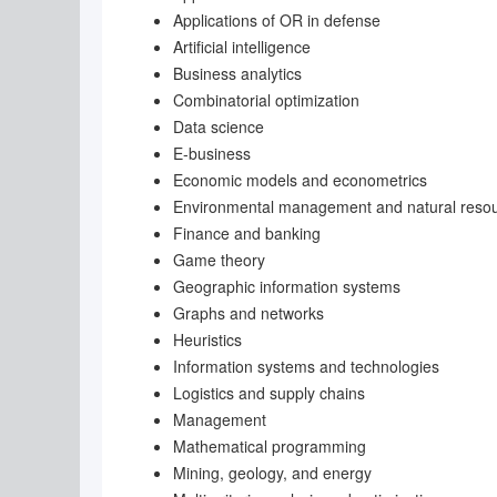
Applications of OR in defense
Artificial intelligence
Business analytics
Combinatorial optimization
Data science
E-business
Economic models and econometrics
Environmental management and natural res
Finance and banking
Game theory
Geographic information systems
Graphs and networks
Heuristics
Information systems and technologies
Logistics and supply chains
Management
Mathematical programming
Mining, geology, and energy