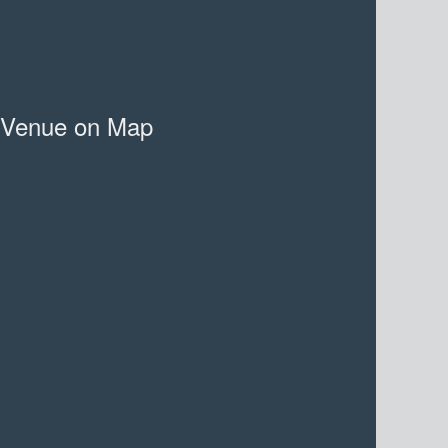
Venue on Map