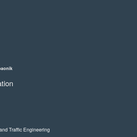
:
paonik
tion
 and Traffic Engineering