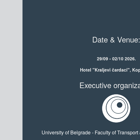
Date & Venue
29/09 - 02/10 2026.
Hotel "Kraljevi čardaci", Ko
Executive organiza
University of Belgrade - Faculty of Transport