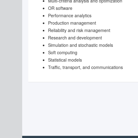
Multi-criteria analysis and optimization
OR software
Performance analytics
Production management
Reliability and risk management
Research and development
Simulation and stochastic models
Soft computing
Statistical models
Traffic, transport, and communications