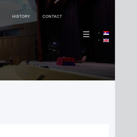
HISTORY
CONTACT