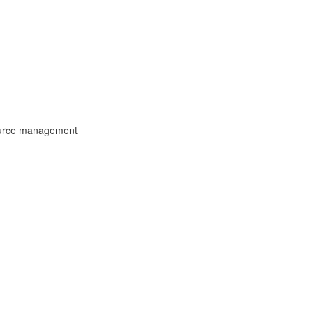
ource management